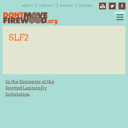
Skip
ABOUT
CONTACT
DONATE
ESPAÑOL
to
content
SLF2
Post
In the Epicenter of the
Spotted Lanternfly
navigation
Infestation