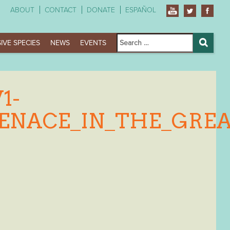
ABOUT
CONTACT
DONATE
ESPAÑOL
Search
IVE SPECIES
NEWS
EVENTS
for:
Search
1-
MENACE_IN_THE_GRE