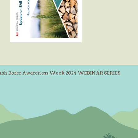
Ash Borer Awareness Week 2024 WEBINAR SERIES
ation