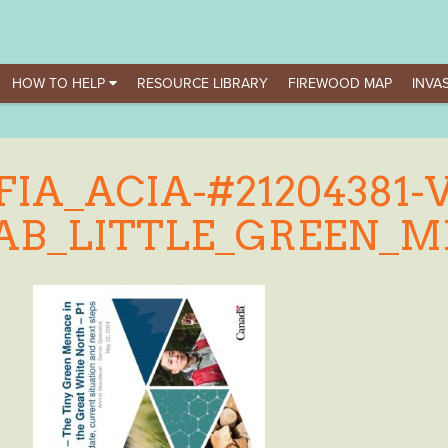
HOW TO HELP
RESOURCE LIBRARY
FIREWOOD MAP
INVAS
FIA_ACIA-#21204381-V
AB_LITTLE_GREEN_