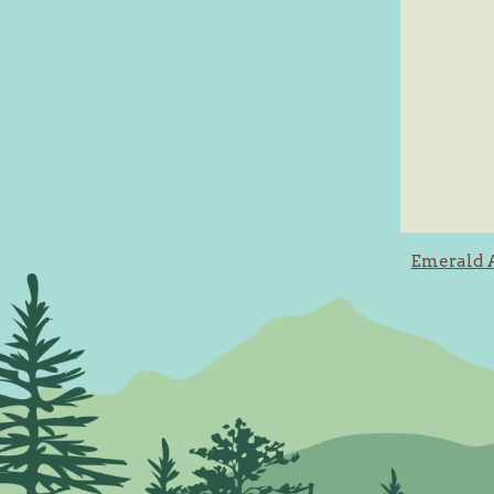
Post
Emerald 
navig