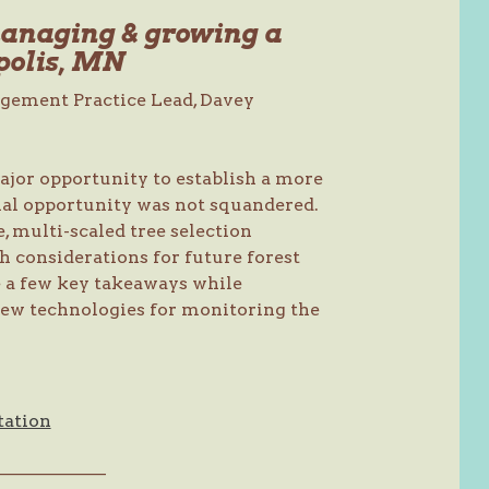
managing & growing a
polis, MN
agement Practice Lead, Davey
ajor opportunity to establish a more
onal opportunity was not squandered.
 multi-scaled tree selection
th considerations for future forest
re a few key takeaways while
new technologies for monitoring the
tation
———————