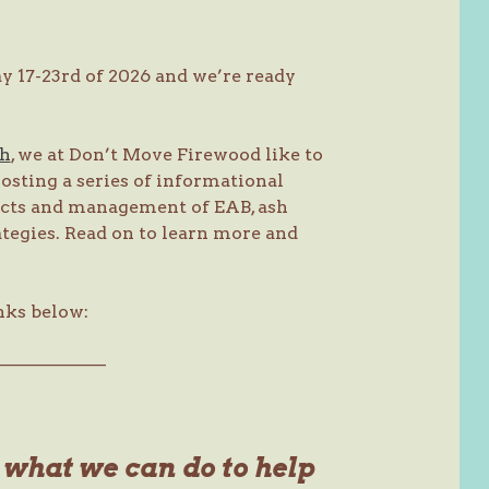
 17-23rd of 2026 and we’re ready
ch
, we at Don’t Move Firewood like to
osting a series of informational
acts and management of EAB, ash
ategies. Read on to learn more and
nks below:
———————
s what we can do to help