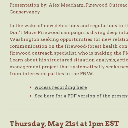
Presentation by: Alex Meacham, Firewood Outreac
Conservancy
In the wake of new detections and regulations in 
Don’t Move Firewood campaign is diving deep into
Washington seeking opportunities for new relati
communication on the firewood-forest health con
firewood outreach specialist, who is making the P
Learn about his structured situation analysis, act
management project that systematically seeks new
from interested parties in the PNW.
Access recording here
See here for a PDF version of the presen
—————————————————————————
Thursday, May 21st at 1pm EST