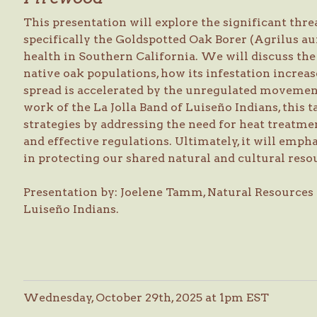
This presentation will explore the significant threa
specifically the Goldspotted Oak Borer (Agrilus au
health in Southern California. We will discuss th
native oak populations, how its infestation increase
spread is accelerated by the unregulated movemen
work of the La Jolla Band of Luiseño Indians, this
strategies by addressing the need for heat treatmen
and effective regulations. Ultimately, it will empha
in protecting our shared natural and cultural reso
Presentation by: Joelene Tamm, Natural Resources D
Luiseño Indians.
Wednesday, October 29th, 2025 at 1pm EST