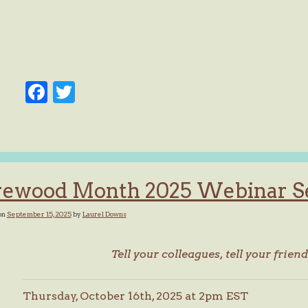
Facebook
Twitter
rewood Month 2025 Webinar S
on
September 15, 2025
by
Laurel Downs
Tell your colleagues, tell your friend
Thursday, October 16th, 2025 at 2pm EST