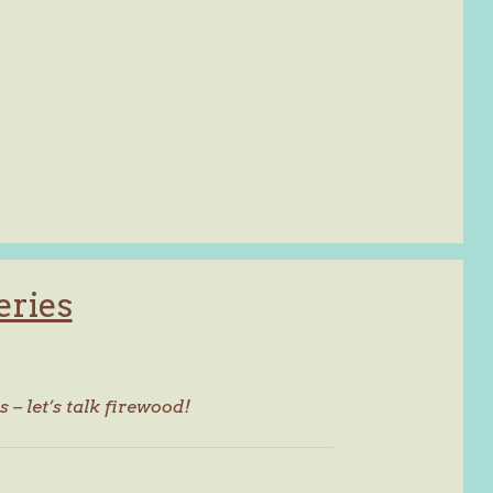
eries
s – let’s talk firewood!