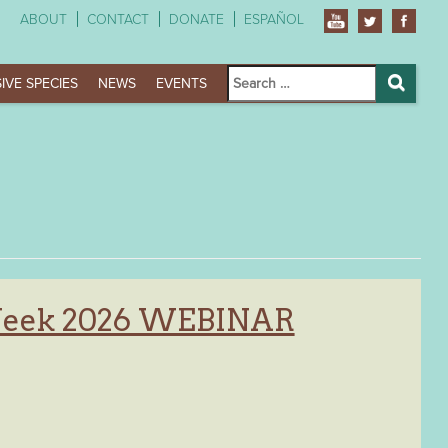
ABOUT
CONTACT
DONATE
ESPAÑOL
Search
IVE SPECIES
NEWS
EVENTS
for:
Search
Week 2026 WEBINAR