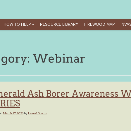
HOW TO HELP
RESOURCE LIBRARY
FIREWOOD MAP
INVAS
egory:
Webinar
erald Ash Borer Awareness 
RIES
on
March 27, 2026
by
Laurel Downs