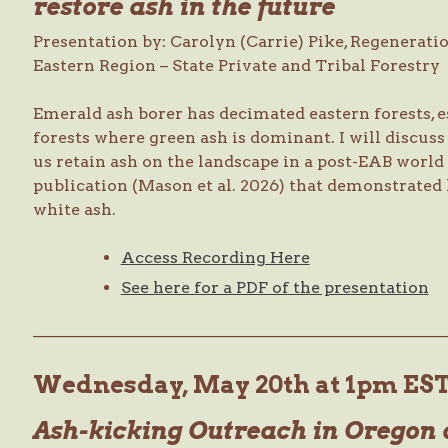
restore ash in the future
Presentation by: Carolyn (Carrie) Pike, Regeneratio
Eastern Region – State Private and Tribal Forestry
Emerald ash borer has decimated eastern forests, e
forests where green ash is dominant. I will discus
us retain ash on the landscape in a post-EAB world 
publication (Mason et al. 2026) that demonstrated 
white ash.
Access Recording Here
See here for a PDF of the presentation
—————————————————————————
Wednesday, May 20th at 1pm ES
Ash-kicking Outreach in Oregon