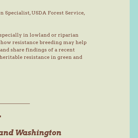
n Specialist, USDA Forest Service,
specially in lowland or riparian
s how resistance breeding may help
and share findings of a recent
heritable resistance in green and
———————
T
 and Washington