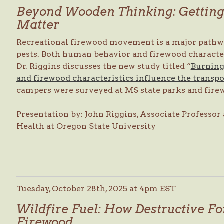
Beyond Wooden Thinking: Getting 
Matter
Recreational firewood movement is a major pathway
pests. Both human behavior and firewood character
Dr. Riggins discusses the new study titled “
Burning
and firewood characteristics influence the transpo
campers were surveyed at MS state parks and firew
Presentation by: John Riggins, Associate Professor 
Health at Oregon State University
Tuesday, October 28th, 2025 at 4pm EST
Wildfire Fuel: How Destructive For
Firewood