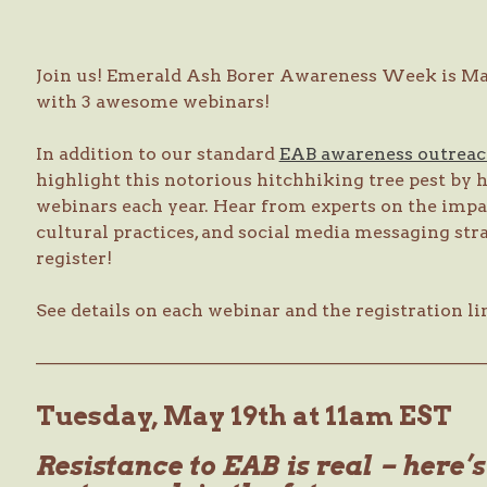
Join us! Emerald Ash Borer Awareness Week is May
with 3 awesome webinars!
In addition to our standard
EAB awareness outrea
highlight this notorious hitchhiking tree pest by h
webinars each year. Hear from experts on the imp
cultural practices, and social media messaging str
register!
See details on each webinar and the registration li
—————————————————————————
Tuesday, May 19th at 11am EST
Resistance to EAB is real – here’