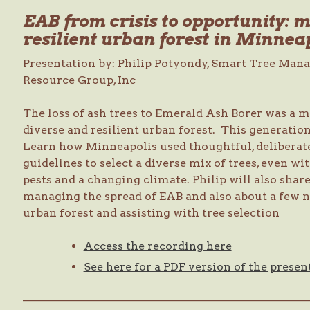
EAB from crisis to opportunity: 
resilient urban forest in Minnea
Presentation by: Philip Potyondy, Smart Tree Man
Resource Group, Inc
The loss of ash trees to Emerald Ash Borer was a m
diverse and resilient urban forest. This generati
Learn how Minneapolis used thoughtful, deliberate,
guidelines to select a diverse mix of trees, even wi
pests and a changing climate. Philip will also sha
managing the spread of EAB and also about a few 
urban forest and assisting with tree selection
Access the recording here
See here for a PDF version of the presen
—————————————————————————