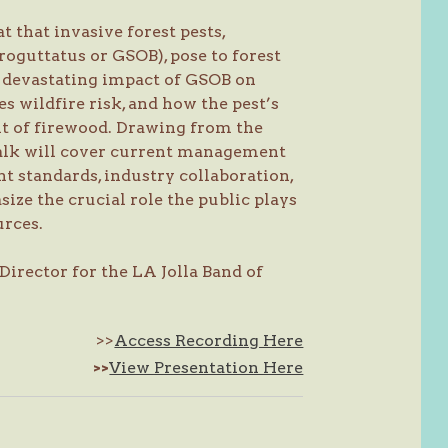
t that invasive forest pests,
roguttatus or GSOB), pose to forest
e devastating impact of GSOB on
s wildfire risk, and how the pest’s
t of firewood. Drawing from the
 talk will cover current management
t standards, industry collaboration,
size the crucial role the public plays
urces.
irector for the LA Jolla Band of
>>
Access Recording Here
>>
View Presentation Here