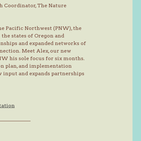
h Coordinator, The Nature
the Pacific Northwest (PNW), the
 the states of Oregon and
onships and expanded networks of
nection. Meet Alex, our new
NW his sole focus for six months.
ion plan, and implementation
 input and expands partnerships
tation
———————