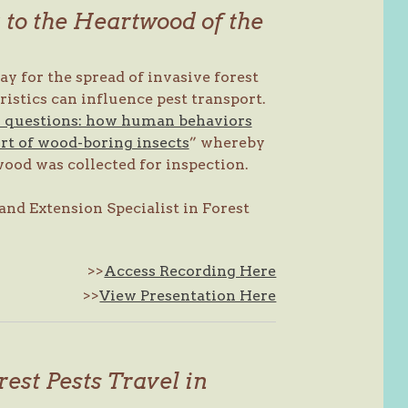
to the Heartwood of the
 for the spread of invasive forest
istics can influence pest transport.
 questions: how human behaviors
rt of wood-boring insects
” whereby
ood was collected for inspection.
and Extension Specialist in Forest
>>
Access Recording Here
>>
View Presentation Here
est Pests Travel in