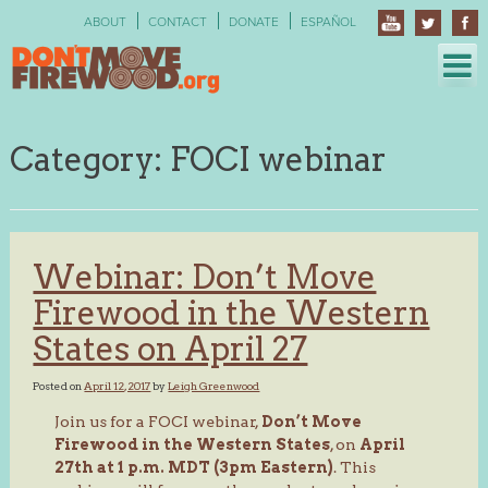
Skip
ABOUT
CONTACT
DONATE
ESPAÑOL
to
content
Category:
FOCI webinar
Webinar: Don’t Move
Firewood in the Western
States on April 27
Posted on
April 12, 2017
by
Leigh Greenwood
Join us for a FOCI webinar,
Don’t Move
Firewood in the Western States
, on
April
27th at 1 p.m. MDT (3pm Eastern)
. This