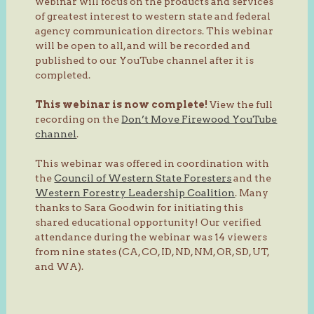
webinar will focus on the products and services
of greatest interest to western state and federal
agency communication directors. This webinar
will be open to all, and will be recorded and
published to our YouTube channel after it is
completed.
This webinar is now complete!
View the full
recording on the
Don’t Move Firewood YouTube
channel
.
This webinar was offered in coordination with
the
Council of Western State Foresters
and the
Western Forestry Leadership Coalition
. Many
thanks to Sara Goodwin for initiating this
shared educational opportunity! Our verified
attendance during the webinar was 14 viewers
from nine states (CA, CO, ID, ND, NM, OR, SD, UT,
and WA).