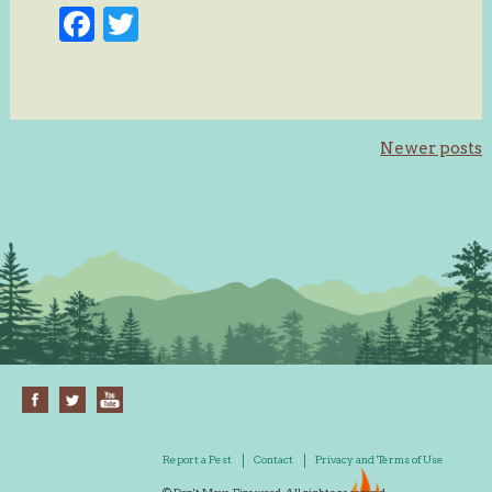
Facebook
Twitter
Posts
Newer posts
navigation
Report a Pest
Contact
Privacy and Terms of Use