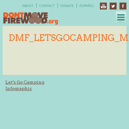
Skip
ABOUT
CONTACT
DONATE
ESPAÑOL
to
content
DMF_LETSGOCAMPING_M
Post
Let’s Go Camping
Infographic
navigation