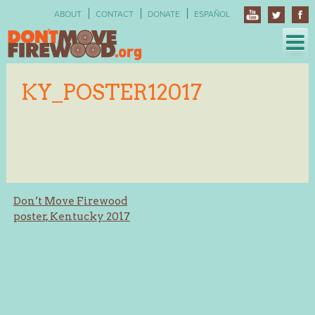
Skip
ABOUT
CONTACT
DONATE
ESPAÑOL
to
content
KY_POSTER12017
Post
Don’t Move Firewood
poster, Kentucky 2017
navigation