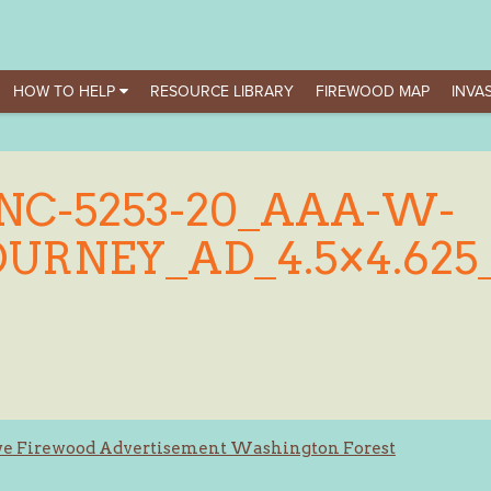
HOW TO HELP
RESOURCE LIBRARY
FIREWOOD MAP
INVAS
NC-5253-20_AAA-W-
OURNEY_AD_4.5×4.625
ve Firewood Advertisement Washington Forest
ation