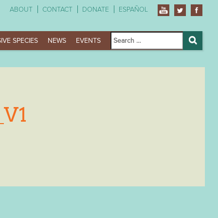
ABOUT
CONTACT
DONATE
ESPAÑOL
Search
IVE SPECIES
NEWS
EVENTS
for:
Search
_V1