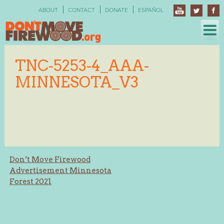
Skip
ABOUT
CONTACT
DONATE
ESPAÑOL
to
content
TNC-5253-4_AAA-
MINNESOTA_V3
Post
Don’t Move Firewood
Advertisement Minnesota
navigation
Forest 2021