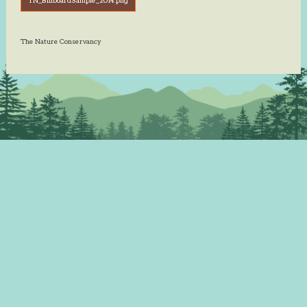
The Nature Conservancy