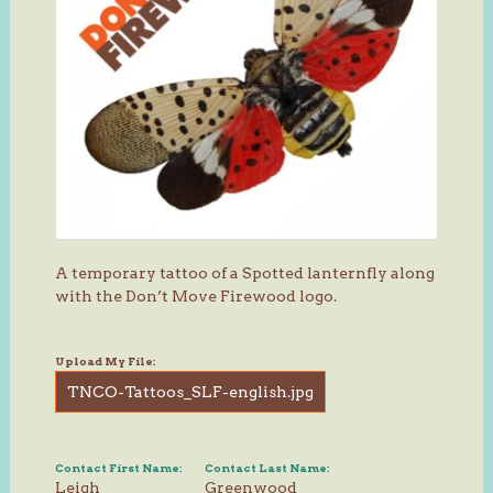
A temporary tattoo of a Spotted lanternfly along
with the Don’t Move Firewood logo.
Upload My File:
TNCO-Tattoos_SLF-english.jpg
Contact First Name:
Contact Last Name:
Leigh
Greenwood