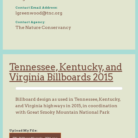
Contact Email Address:
lgreenwood@tnc.org
Contact Agency:
The Nature Conservancy
Tennessee, Kentucky, and
Virginia Billboards 2015
Billboard design as used in Tennessee, Kentucky,
and Virginia highways in 2015, in coordination
with Great Smoky Mountain National Park
Upload My File:
TN_BillboardSample_2014.png