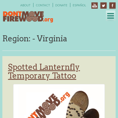
Skip
ABOUT
CONTACT
DONATE
ESPAÑOL
to
content
Region:
- Virginia
Spotted Lanternfly
Temporary Tattoo