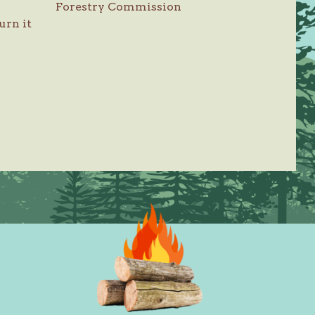
Forestry Commission
urn it