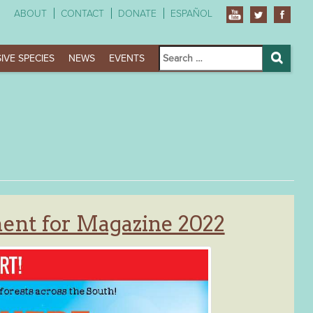
ABOUT
CONTACT
DONATE
ESPAÑOL
Search
IVE SPECIES
NEWS
EVENTS
for:
Search
ent for Magazine 2022