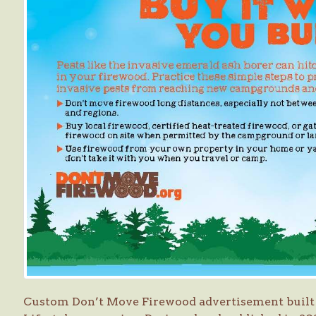
Custom Don’t Move Firewood advertisement built 