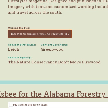
Lifestyles magazine. Designed and published in 20
imagery with tent, and customized wording includ
and travel across the south.
Upload My File:
TNC-6435-07_SouthernTravel_Ad_7.125×4.85_v1-2
Contact First Name:
Contact Last Name:
Leigh
Greenwood
Contact Agency:
The Nature Conservancy, Don’t Move Firewood
isbee for the Alabama Forestr