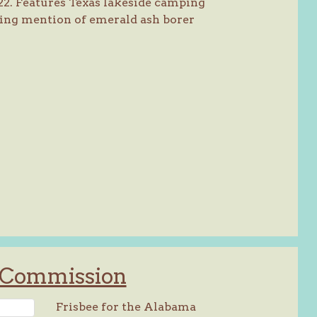
22. Features Texas lakeside camping
ing mention of emerald ash borer
y Commission
Frisbee for the Alabama