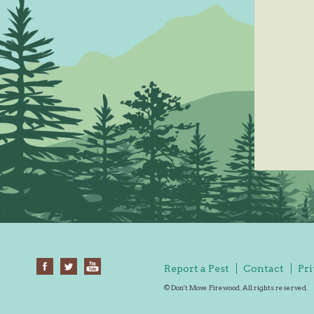
Report a Pest
Contact
Pri
© Don't Move Firewood. All rights reserved.