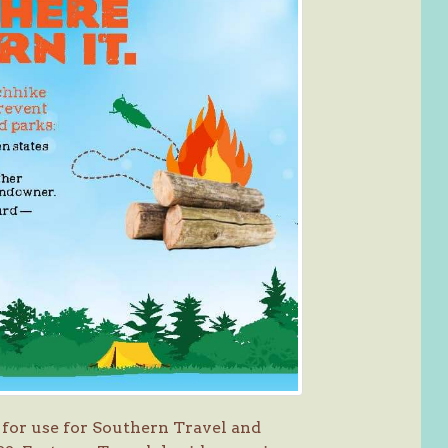
for use for Southern Travel and