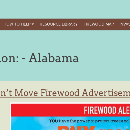
HOW TO HELP
RESOURCE LIBRARY
FIREWOOD MAP
INVAS
ion:
- Alabama
n’t Move Firewood Advertisem