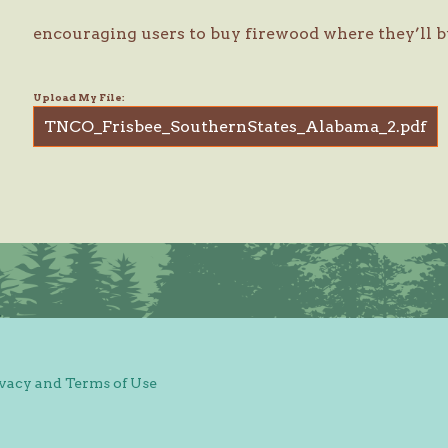
encouraging users to buy firewood where they’ll b
Upload My File:
TNCO_Frisbee_SouthernStates_Alabama_2.pdf
vacy and Terms of Use