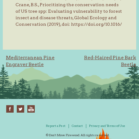
Crane, B.S., Prioritizing the conservation needs
of US tree spp: Evaluating vulnerability to forest
insect and disease threats, Global Ecology and
Conservation (2019), doi: https://doi.org/10.1016/
Post
Mediterranean Pine
Red-Haired Pine Bark
Engraver Beetle
Beetle
navigation
Report a Pest
Contact
Privacy and Terms of Use
© Don't Move Firewood. All rights reserved.