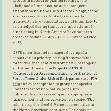
sprouts in natural or planted settings. The
likelihood of introduction and subsequent
establishment in the United States is high, as the
species is easily overlooked, is viable after
transport in low temperatures, and is unlikely to
be dislodged during transport. Infestations of
pine flat bug in North America have not been
observed to date (USDA APHIS & Forest Service
2000).
USFS scientists and managers developed a
conservation priority-setting framework for
forest tree species at risk from pest & pathogens
and other threats. The
Project CAPTURE
(Conservation Assessment and Prioritization of
Forest Trees Under Risk of Extirpation)
uses
FIA
data
and expert opinion to group tree species
under threat by non-native pests into
vulnerability classes and specify appropriate
management and conservation strategies. The
scientists prioritized 419 tree species native to
the North American continent. The analysis