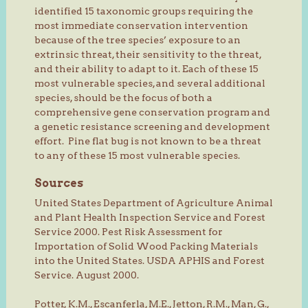
identified 15 taxonomic groups requiring the
most immediate conservation intervention
because of the tree species’ exposure to an
extrinsic threat, their sensitivity to the threat,
and their ability to adapt to it. Each of these 15
most vulnerable species, and several additional
species, should be the focus of both a
comprehensive gene conservation program and
a genetic resistance screening and development
effort. Pine flat bug is not known to be a threat
to any of these 15 most vulnerable species.
Sources
United States Department of Agriculture Animal
and Plant Health Inspection Service and Forest
Service 2000. Pest Risk Assessment for
Importation of Solid Wood Packing Materials
into the United States. USDA APHIS and Forest
Service. August 2000.
Potter, K.M., Escanferla, M.E., Jetton, R.M., Man, G.,