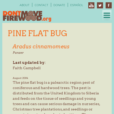
Skip
ABOUT
CONTACT
DONATE
ESPAÑOL
to
content
PINE FLAT BUG
Aradus cinnamomeus
Panzer
Last updated by:
Faith Campbell
August 2004
The pine flat bug is a palearctic region pest of
coniferous and hardwood trees. The pest is
distributed from the United Kingdom to Siberia
and feeds on the tissue of seedlings and young
trees and can cause serious damage in nurseries,
Christmas tree plantations, and seedlings or