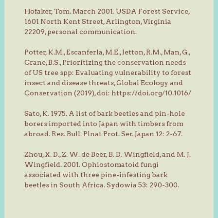
Hofaker, Tom. March 2001. USDA Forest Service,
1601 North Kent Street, Arlington, Virginia
22209, personal communication.
Potter, K.M., Escanferla, M.E., Jetton, R.M., Man, G.,
Crane, B.S., Prioritizing the conservation needs
of US tree spp: Evaluating vulnerability to forest
insect and disease threats, Global Ecology and
Conservation (2019), doi: https://doi.org/10.1016/
Sato, K. 1975. A list of bark beetles and pin-hole
borers imported into Japan with timbers from
abroad. Res. Bull. Plnat Prot. Ser. Japan 12: 2-67.
Zhou, X. D., Z. W. de Beer, B. D. Wingfield, and M. J.
Wingfield. 2001. Ophiostomatoid fungi
associated with three pine-infesting bark
beetles in South Africa. Sydowia 53: 290-300.