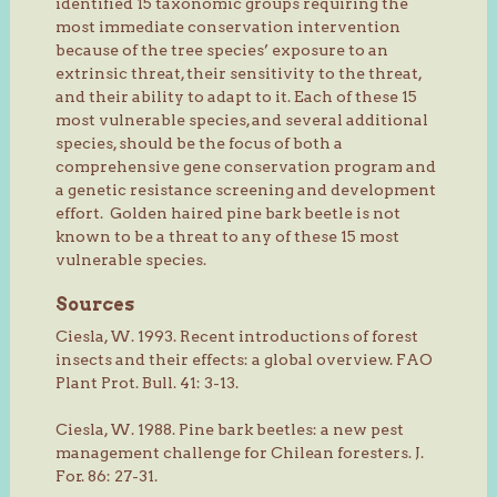
identified 15 taxonomic groups requiring the
most immediate conservation intervention
because of the tree species’ exposure to an
extrinsic threat, their sensitivity to the threat,
and their ability to adapt to it. Each of these 15
most vulnerable species, and several additional
species, should be the focus of both a
comprehensive gene conservation program and
a genetic resistance screening and development
effort. Golden haired pine bark beetle is not
known to be a threat to any of these 15 most
vulnerable species.
Sources
Ciesla, W. 1993. Recent introductions of forest
insects and their effects: a global overview. FAO
Plant Prot. Bull. 41: 3-13.
Ciesla, W. 1988. Pine bark beetles: a new pest
management challenge for Chilean foresters. J.
For. 86: 27-31.