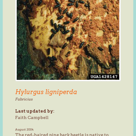
Hylurgus ligniperda
Fabricius
Last updated by:
Faith Campbell
August 2004
The red-haired pine bark beetle is native to