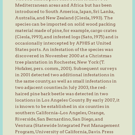
Mediterranean areas and Africa but has been
introduced to South America, Japan, Sri Lanka,
Australia, and New Zealand (Ciesla, 1993). The
species can be imported on solid wood packing
material made of pine, for example, cargo crates
(Ciesla, 1993), and infested logs (Sato, 1975) and is
occasionally intercepted by APHIS at United
States ports. An infestation of the species was
discovered in November 2000 at a Christmas
tree plantation in Rochester, New York (T.
Hofaker, pers. comm., 2001). Subsequent surveys
in 2001 detected two additional infestations in
the same county, as well as small infestations in
two adjacent counties.In July 2003, the red-
haired pine bark beetle was detected in two
locations in Los Angeles County. By early 2007, it
is known to be established in six counties in
southern California–Los Angeles, Orange,
Riverside, San Bernardino, San Diego, and
Ventura (Statewide Integrated Pest Management
Program, University of California, Davis. Press