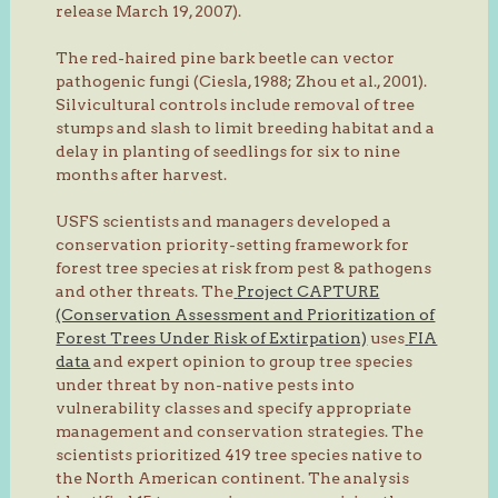
release March 19, 2007).
The red-haired pine bark beetle can vector
pathogenic fungi (Ciesla, 1988; Zhou et al., 2001).
Silvicultural controls include removal of tree
stumps and slash to limit breeding habitat and a
delay in planting of seedlings for six to nine
months after harvest.
USFS scientists and managers developed a
conservation priority-setting framework for
forest tree species at risk from pest & pathogens
and other threats. The
Project CAPTURE
(Conservation Assessment and Prioritization of
Forest Trees Under Risk of Extirpation)
uses
FIA
data
and expert opinion to group tree species
under threat by non-native pests into
vulnerability classes and specify appropriate
management and conservation strategies. The
scientists prioritized 419 tree species native to
the North American continent. The analysis