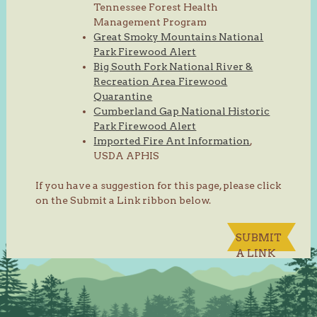
Tennessee Forest Health
Management Program
Great Smoky Mountains National
Park Firewood Alert
Big South Fork National River &
Recreation Area Firewood
Quarantine
Cumberland Gap National Historic
Park Firewood Alert
Imported Fire Ant Information
,
USDA APHIS
If you have a suggestion for this page, please click
on the Submit a Link ribbon below.
SUBMIT
A LINK