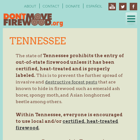
Skip
ABOUT
CONTACT
DONATE
ESPAÑOL
to
content
TENNESSEE
The state of
Tennessee prohibits the entry of
out-of-state firewood unless it has been
certified, heat-treated and is properly
labeled.
This is to prevent the further spread of
invasive and
destructive forest pests
that are
known to hide in firewood such as emerald ash
borer, spongy moth, and Asian longhorned
beetle among others.
Within Tennessee, everyone is encouraged
to use local and/or
certified, heat-treated
firewood
.