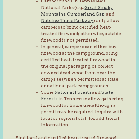
Campgrounds in Tennessee’s
National Parks (e.g.,
Great Smoky
Mountains
,
Cumberland Gap
, and
Natchez Trace Parkway
) only allow
campers to bring certified, heat-
treated firewood; otherwise, outside
firewood is not permitted.
In general, campers can either buy
firewood at the campground, bring
certified heat-treated firewood in
the original packaging, or collect
downed dead wood from near the
campsite (when permitted) at state
or national park campgrounds.
Some
National Forests
and
State
Forests
in Tennessee allow gathering
firewood for home use, although a
permit may be required. Inquire with
local or regional staff for additional
information.
Find local and certified heat-treated firewood