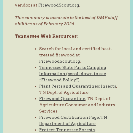
vendors at
FirewoodScout.org
.
This summary is accurate to the best of DMF staff
abilities as of February 2026.
Tennessee Web Resources:
Search for local and certified heat-
treated firewood at
FirewoodScout.org
.
Tennessee State Parks Camping
Information (scroll down to see
“Firewood Policy”)
Plant Pests and Quarantines; Insects
,
TN Dept. of Agriculture
Firewood Quarantine
, TN Dept. of
Agriculture Consumer and Industry
Services
Firewood Certification Page, TN
Department of Agriculture
Protect Tennessee Forests
,