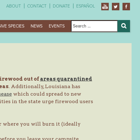
ABOUT
CONTACT
DONATE
ESPAÑOL
Search
IVE SPECIES
NEWS
EVENTS
for:
Search
firewood out of
areas quarantined
eas
. Additionally, Louisiana has
sease
which could spread to new
ties in the state urge firewood users
 where you will burn it (ideally
before you leave your campsite