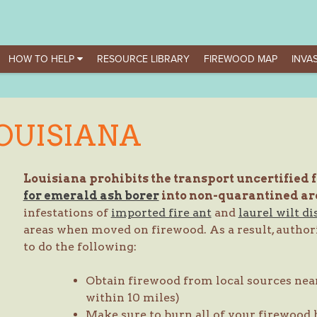
HOW TO HELP
RESOURCE LIBRARY
FIREWOOD MAP
INVAS
OUISIANA
Louisiana prohibits the transport uncertified 
for emerald ash borer
into non-quarantined ar
infestations of
imported fire ant
and
laurel wilt di
areas when moved on firewood. As a result, authori
to do the following:
Obtain firewood from local sources near
within 10 miles)
Make sure to burn all of your firewood 