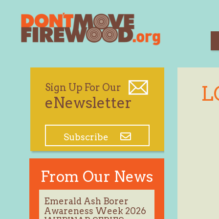
Skip
to
content
Sign Up For Our
L
eNewsletter
Subscribe
From Our News
Emerald Ash Borer
Awareness Week 2026