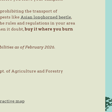
prohibiting the transport of
 pests like
Asian longhorned beetle
,
the rules and regulations in your area
en it doubt,
buy it where you burn
ilities as of February 2026.
ept. of Agriculture and Forestry
eractive map