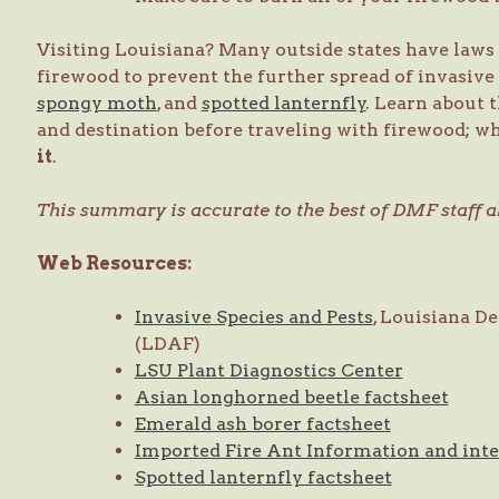
Visiting Louisiana? Many outside states have laws 
firewood to prevent the further spread of invasive
spongy moth
, and
spotted lanternfly
. Learn about 
and destination before traveling with firewood; wh
it
.
This summary is accurate to the best of DMF staff ab
Web Resources:
Invasive Species and Pests
, Louisiana D
(LDAF)
LSU Plant Diagnostics Center
Asian longhorned beetle factsheet
Emerald ash borer factsheet
Imported Fire Ant Information and int
Spotted lanternfly factsheet