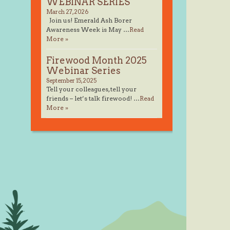
WEBINAR SERIES
March 27, 2026
Join us! Emerald Ash Borer
Awareness Week is May …
Read
More »
Firewood Month 2025
Webinar Series
September 15, 2025
Tell your colleagues, tell your
friends – let’s talk firewood! …
Read
More »