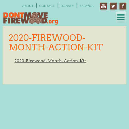
Skip
ABOUT
CONTACT
DONATE
ESPAÑOL
to
content
2020-FIREWOOD-
MONTH-ACTION-KIT
2020-Firewood-Month-Action-Kit