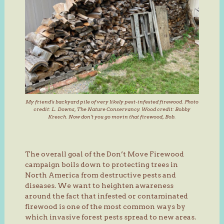
My friend’s backyard pile of very likely pest-infested firewood. Photo
credit: L. Downs, The Nature Conservancy. Wood credit: Bobby
Kresch. Now don’t you go movin that firewood, Bob.
The overall goal of the Don’t Move Firewood
campaign boils down to protecting trees in
North America from destructive pests and
diseases. We want to heighten awareness
around the fact that infested or contaminated
firewood is one of the most common ways by
which invasive forest pests spread to new areas.