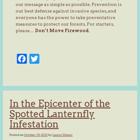
our message as simple as possible. Prevention is
our best defense against invasive species, and
everyone has the power to take preventative
measures to protect our forests. For starters,
please…
Don’t Move Firewood
.
Facebook
Twitter
In the Epicenter of the
Spotted Lanternfly
Infestation
Posted on
October 15, 2021
by
Laurel Downs