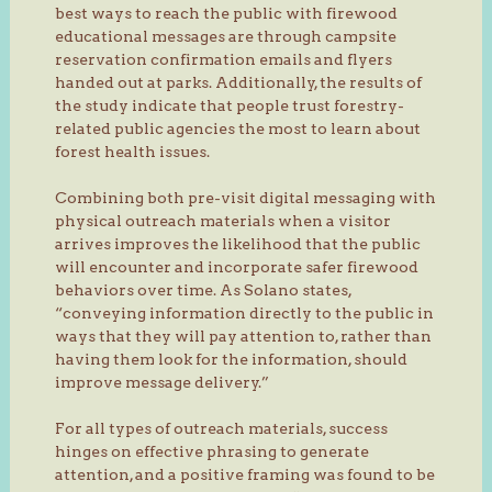
best ways to reach the public with firewood
educational messages are through campsite
reservation confirmation emails and flyers
handed out at parks. Additionally, the results of
the study indicate that people trust forestry-
related public agencies the most to learn about
forest health issues.
Combining both pre-visit digital messaging with
physical outreach materials when a visitor
arrives improves the likelihood that the public
will encounter and incorporate safer firewood
behaviors over time. As Solano states,
“conveying information directly to the public in
ways that they will pay attention to, rather than
having them look for the information, should
improve message delivery.”
For all types of outreach materials, success
hinges on effective phrasing to generate
attention, and a positive framing was found to be