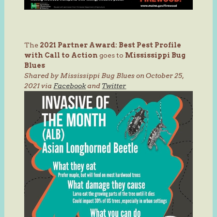
The
2021 Partner Award:
Best Pest Profile
with Call to Action
goes to
Mississippi Bug
Blues
Shared by Mississippi Bug Blues on October 25,
2021 via
Facebook
and
Twitter