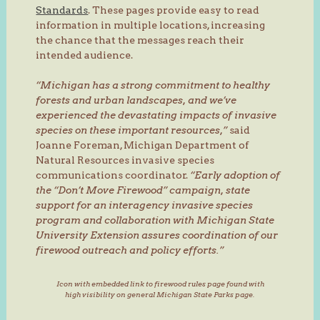
Standards
. These pages provide easy to read
information in multiple locations, increasing
the chance that the messages reach their
intended audience.
“Michigan has a strong commitment to healthy
forests and urban landscapes, and we’ve
experienced the devastating impacts of invasive
species on these important resources,”
said
Joanne Foreman, Michigan Department of
Natural Resources invasive species
communications coordinator.
“Early adoption of
the “Don’t Move Firewood” campaign, state
support for an interagency invasive species
program and collaboration with Michigan State
University Extension assures coordination of our
firewood outreach and policy efforts.”
Icon with embedded link to firewood rules page found with
high visibility on general Michigan State Parks page.