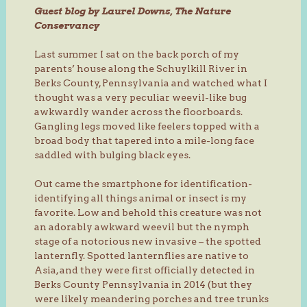
Guest blog by Laurel Downs, The Nature
Conservancy
Last summer I sat on the back porch of my
parents’ house along the Schuylkill River in
Berks County, Pennsylvania and watched what I
thought was a very peculiar weevil-like bug
awkwardly wander across the floorboards.
Gangling legs moved like feelers topped with a
broad body that tapered into a mile-long face
saddled with bulging black eyes.
Out came the smartphone for identification-
identifying all things animal or insect is my
favorite. Low and behold this creature was not
an adorably awkward weevil but the nymph
stage of a notorious new invasive – the spotted
lanternfly. Spotted lanternflies are native to
Asia, and they were first officially detected in
Berks County Pennsylvania in 2014 (but they
were likely meandering porches and tree trunks