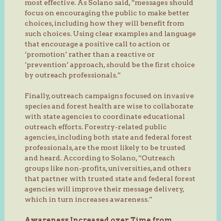
most effective. As Solano said, “messages should
focus on encouraging the public to make better
choices, including how they will benefit from
such choices. Using clear examples and language
that encourage a positive call to action or
‘promotion’ rather than a reactive or
‘prevention’ approach, should be the first choice
by outreach professionals.”
Finally, outreach campaigns focused on invasive
species and forest health are wise to collaborate
with state agencies to coordinate educational
outreach efforts. Forestry-related public
agencies, including both state and federal forest
professionals, are the most likely to be trusted
and heard. According to Solano, “Outreach
groups like non-profits, universities, and others
that partner with trusted state and federal forest
agencies will improve their message delivery,
which in turn increases awareness.”
Awareness Increased over Time from