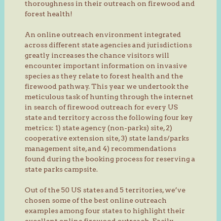
thoroughness in their outreach on firewood and
forest health!
An online outreach environment integrated
across different state agencies and jurisdictions
greatly increases the chance visitors will
encounter important information on invasive
species as they relate to forest health and the
firewood pathway. This year we undertook the
meticulous task of hunting through the internet
in search of firewood outreach for every US
state and territory across the following four key
metrics: 1) state agency (non-parks) site, 2)
cooperative extension site, 3) state lands/parks
management site, and 4) recommendations
found during the booking process for reserving a
state parks campsite.
Out of the 50 US states and 5 territories, we’ve
chosen some of the best online outreach
examples among four states to highlight their
excellent online firewood outreach. Easily