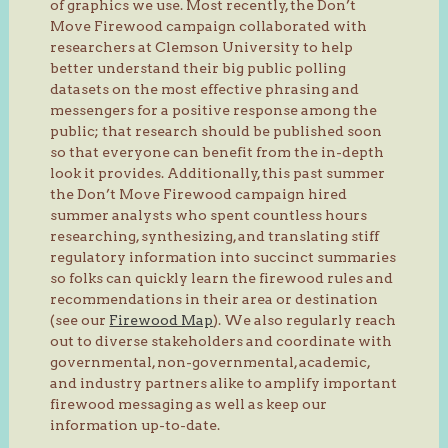
of graphics we use. Most recently, the Don’t
Move Firewood campaign collaborated with
researchers at Clemson University to help
better understand their big public polling
datasets on the most effective phrasing and
messengers for a positive response among the
public; that research should be published soon
so that everyone can benefit from the in-depth
look it provides. Additionally, this past summer
the Don’t Move Firewood campaign hired
summer analysts who spent countless hours
researching, synthesizing, and translating stiff
regulatory information into succinct summaries
so folks can quickly learn the firewood rules and
recommendations in their area or destination
(see our
Firewood Map
). We also regularly reach
out to diverse stakeholders and coordinate with
governmental, non-governmental, academic,
and industry partners alike to amplify important
firewood messaging as well as keep our
information up-to-date.