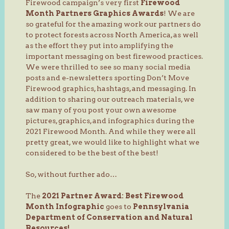
Firewood campaign’s very first
Firewood
Month Partners Graphics Awards
! We are
so grateful for the amazing work our partners do
to protect forests across North America, as well
as the effort they put into amplifying the
important messaging on best firewood practices.
We were thrilled to see so many social media
posts and e-newsletters sporting Don’t Move
Firewood graphics, hashtags, and messaging. In
addition to sharing our outreach materials, we
saw many of you post your own awesome
pictures, graphics, and infographics during the
2021 Firewood Month. And while they were all
pretty great, we would like to highlight what we
considered to be the best of the best!
So, without further ado…
The
2021 Partner Award: Best Firewood
Month Infographic
goes to
Pennsylvania
Department of Conservation and Natural
Resources!