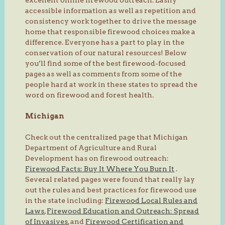
accessible information as well as repetition and
consistency work together to drive the message
home that responsible firewood choices make a
difference. Everyone has a part to play in the
conservation of our natural resources! Below
you’ll find some of the best firewood-focused
pages as well as comments from some of the
people hard at work in these states to spread the
word on firewood and forest health.
Michigan
Check out the centralized page that Michigan
Department of Agriculture and Rural
Development has on firewood outreach:
Firewood Facts: Buy It Where You Burn It
.
Several related pages were found that really lay
out the rules and best practices for firewood use
in the state including:
Firewood Local Rules and
Laws
,
Firewood Education and Outreach: Spread
of Invasives
, and
Firewood Certification and