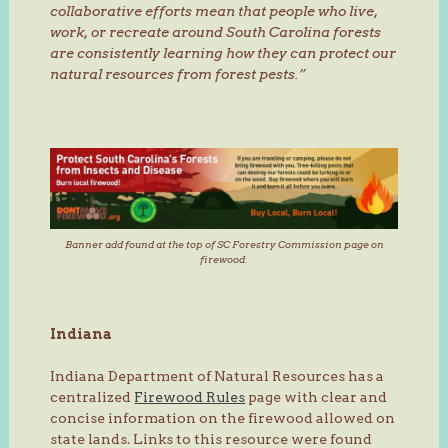
collaborative efforts mean that people who live,
work, or recreate around South Carolina forests
are consistently learning how they can protect our
natural resources from forest pests.”
Banner add found at the top of SC Forestry Commission page on
firewood.
Indiana
Indiana Department of Natural Resources has a
centralized
Firewood Rules
page with clear and
concise information on the firewood allowed on
state lands. Links to this resource were found