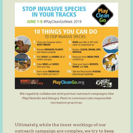
We regularly collaborate with partner outreach campaigns like
PlayCleanGo and Hungry Pests to communicate responsible
recreation practices.
Ultimately, while the inner workings of our
outreach campaign are complex, we try to keep