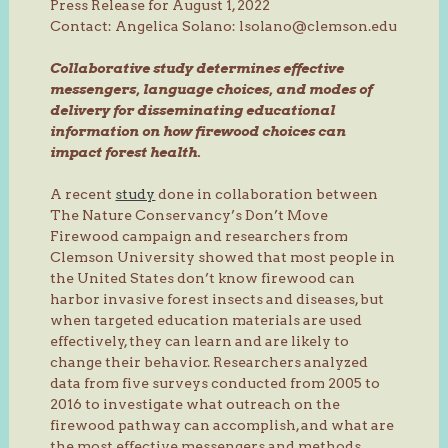
Press Release for August 1, 2022
Contact: Angelica Solano: lsolano@clemson.edu
Collaborative study determines effective
messengers, language choices, and modes of
delivery for disseminating educational
information on how firewood choices can
impact forest health.
A recent
study
done in collaboration between
The Nature Conservancy’s Don’t Move
Firewood campaign and researchers from
Clemson University showed that most people in
the United States don’t know firewood can
harbor invasive forest insects and diseases, but
when targeted education materials are used
effectively, they can learn and are likely to
change their behavior. Researchers analyzed
data from five surveys conducted from 2005 to
2016 to investigate what outreach on the
firewood pathway can accomplish, and what are
the most effective messengers and methods