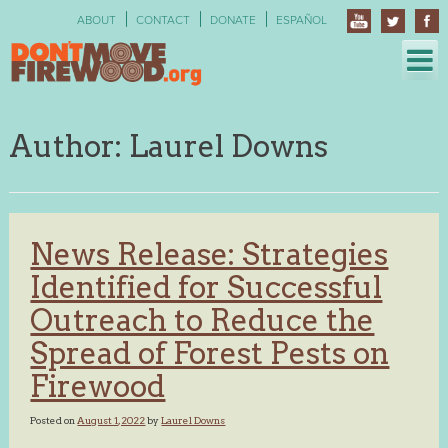
Skip
ABOUT
CONTACT
DONATE
ESPAÑOL
to
content
Author:
Laurel Downs
News Release: Strategies
Identified for Successful
Outreach to Reduce the
Spread of Forest Pests on
Firewood
Posted on
August 1, 2022
by
Laurel Downs