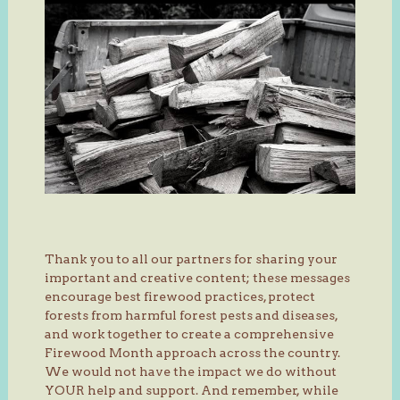
Thank you to all our partners for sharing your
important and creative content; these messages
encourage best firewood practices, protect
forests from harmful forest pests and diseases,
and work together to create a comprehensive
Firewood Month approach across the country.
We would not have the impact we do without
YOUR help and support. And remember, while