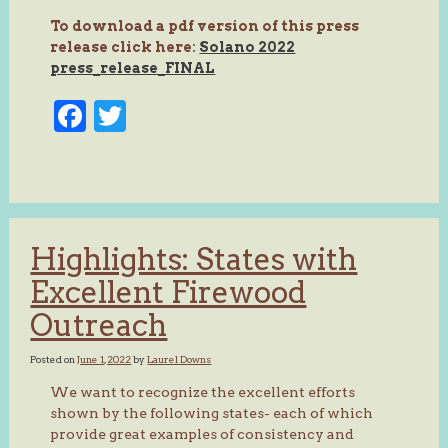
To download a pdf version of this press
release click here:
Solano 2022
press_release_FINAL
Facebook
Twitter
Highlights: States with
Excellent Firewood
Outreach
Posted on
June 1, 2022
by
Laurel Downs
We want to recognize the excellent efforts
shown by the following states- each of which
provide great examples of consistency and