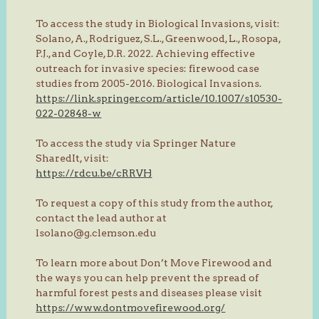
To access the study in Biological Invasions, visit:
Solano, A., Rodriguez, S.L., Greenwood, L., Rosopa,
P.J., and Coyle, D.R. 2022. Achieving effective
outreach for invasive species: firewood case
studies from 2005-2016. Biological Invasions.
https://link.springer.com/article/10.1007/s10530-
022-02848-w
To access the study via Springer Nature
SharedIt, visit:
https://rdcu.be/cRRVH
To request a copy of this study from the author,
contact the lead author at
lsolano@g.clemson.edu
To learn more about Don’t Move Firewood and
the ways you can help prevent the spread of
harmful forest pests and diseases please visit
https://www.dontmovefirewood.org/