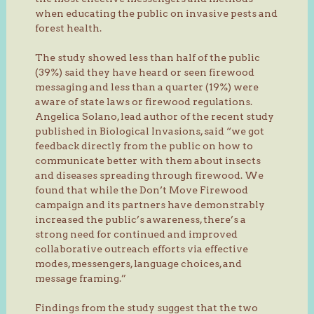
when educating the public on invasive pests and
forest health.
The study showed less than half of the public
(39%) said they have heard or seen firewood
messaging and less than a quarter (19%) were
aware of state laws or firewood regulations.
Angelica Solano, lead author of the recent study
published in Biological Invasions, said “we got
feedback directly from the public on how to
communicate better with them about insects
and diseases spreading through firewood. We
found that while the Don’t Move Firewood
campaign and its partners have demonstrably
increased the public’s awareness, there’s a
strong need for continued and improved
collaborative outreach efforts via effective
modes, messengers, language choices, and
message framing.”
Findings from the study suggest that the two