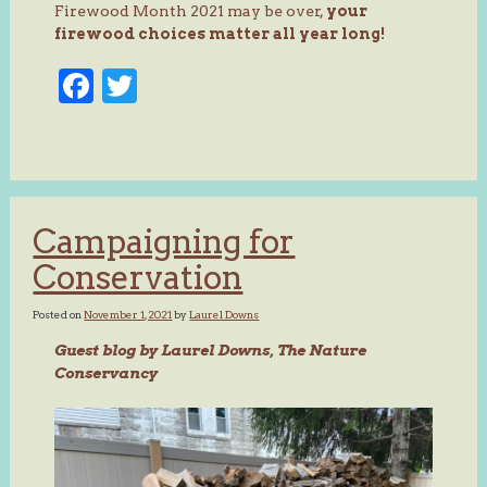
Firewood Month 2021 may be over,
your
firewood choices matter all year long!
Facebook
Twitter
Campaigning for
Conservation
Posted on
November 1, 2021
by
Laurel Downs
Guest blog by Laurel Downs, The Nature
Conservancy