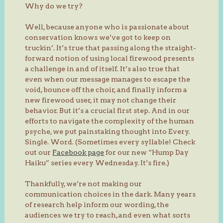
Why do we try?
Well, because anyone who is passionate about
conservation knows we’ve got to keep on
truckin’. It’s true that passing along the straight-
forward notion of using local firewood presents
a challenge in and of itself. It’s also true that
even when our message manages to escape the
void, bounce off the choir, and finally inform a
new firewood user, it may not change their
behavior. But it’s a crucial first step. And in our
efforts to navigate the complexity of the human
psyche, we put painstaking thought into Every.
Single. Word. (Sometimes every syllable! Check
out our
Facebook page
for our new “Hump Day
Haiku” series every Wednesday. It’s fire.)
Thankfully, we’re not making our
communication choices in the dark. Many years
of research help inform our wording, the
audiences we try to reach, and even what sorts