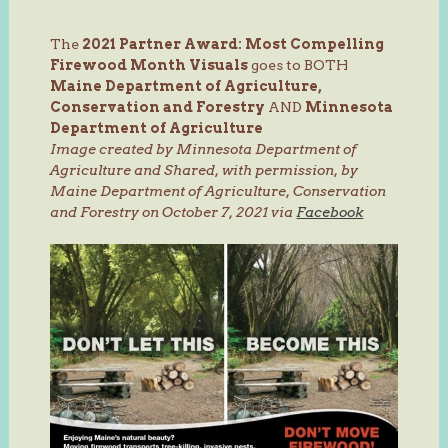
The
2021 Partner Award: Most Compelling
Firewood Month Visuals
goes to BOTH
Maine Department of Agriculture,
Conservation and Forestry
AND
Minnesota
Department of Agriculture
Image created by Minnesota Department of
Agriculture and Shared, with permission, by
Maine Department of Agriculture, Conservation
and Forestry on October 7, 2021 via
Facebook