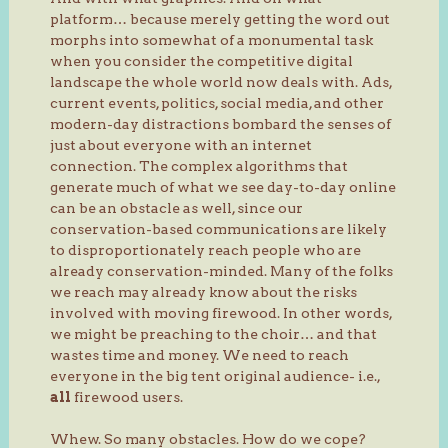
platform… because merely getting the word out
morphs into somewhat of a monumental task
when you consider the competitive digital
landscape the whole world now deals with. Ads,
current events, politics, social media, and other
modern-day distractions bombard the senses of
just about everyone with an internet
connection. The complex algorithms that
generate much of what we see day-to-day online
can be an obstacle as well, since our
conservation-based communications are likely
to disproportionately reach people who are
already conservation-minded. Many of the folks
we reach may already know about the risks
involved with moving firewood. In other words,
we might be preaching to the choir… and that
wastes time and money. We need to reach
everyone in the big tent original audience- i.e.,
all
firewood users.
Whew. So many obstacles. How do we cope?