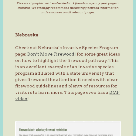
Firewood graphic with embedded link found on agency pest page in
Indiana. We strongly recommend including firewood information
and resources on all relevant pages.
Nebraska
Check out Nebraska’s Invasive Species Program
page:
Don’t Move Firewood!
for some great ideas
on how to highlight the firewood pathway. This
is an excellent example of an invasive species
program affiliated with a state university that
gives firewood the attention it needs with clear
firewood guidelines and plenty of resources for
visitors to learn more. This page even has a
DMF
video
!