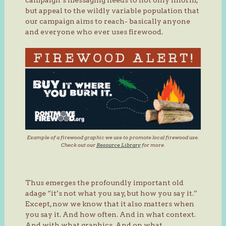
but appeal to the wildly variable population that
our campaign aims to reach- basically anyone
and everyone who ever uses firewood.
Example of a firewood graphic we use to promote local firewood use.
Check out our
Resource Library
for more.
Thus emerges the profoundly important old
adage “it’s not what you say, but how you say it.”
Except, now we know that it also matters when
you say it. And how often. And in what context.
And with what graphics. And on what