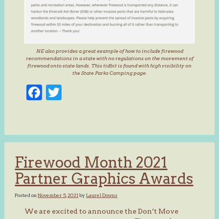
NE also provides a great example of how to include firewood
recommendations in a state with no regulations on the movement of
firewood onto state lands. This tidbit is found with high visibility on
the State Parks Camping page.
Facebook
Twitter
Firewood Month 2021
Partner Graphics Awards
Posted on
November 5, 2021
by
Laurel Downs
We are excited to announce the Don’t Move