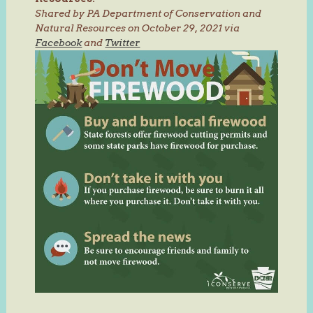
Shared by PA Department of Conservation and
Natural Resources on October 29, 2021 via
Facebook
and
Twitter