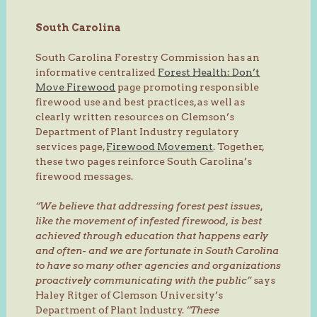
South Carolina
South Carolina Forestry Commission has an
informative centralized
Forest Health: Don’t
Move Firewood
page promoting responsible
firewood use and best practices, as well as
clearly written resources on Clemson’s
Department of Plant Industry regulatory
services page,
Firewood Movement
. Together,
these two pages reinforce South Carolina’s
firewood messages.
“We believe that addressing forest pest issues,
like the movement of infested firewood, is best
achieved through education that happens early
and often- and we are fortunate in South Carolina
to have so many other agencies and organizations
proactively communicating with the public”
says
Haley Ritger of Clemson University’s
Department of Plant Industry.
“These