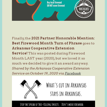
Finally, the
2021 Partner Honorable Mention:
Best Firewood Month
Turn of Phrase
goes to
Arkansas Cooperative Extension
Service!
This was posted during Firewood
Month LAST year (2020), but we loved it so
much we decided to give it an award anyway.
Shared by the Arkansas Cooperative Extension
Service on October 19, 2020 via
Facebook