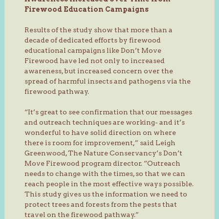
Firewood Education Campaigns
Results of the study show that more than a
decade of dedicated efforts by firewood
educational campaigns like Don’t Move
Firewood have led not only to increased
awareness, but increased concern over the
spread of harmful insects and pathogens via the
firewood pathway.
“It’s great to see confirmation that our messages
and outreach techniques are working- and it’s
wonderful to have solid direction on where
there is room for improvement,” said Leigh
Greenwood, The Nature Conservancy’s Don’t
Move Firewood program director. “Outreach
needs to change with the times, so that we can
reach people in the most effective ways possible.
This study gives us the information we need to
protect trees and forests from the pests that
travel on the firewood pathway.”