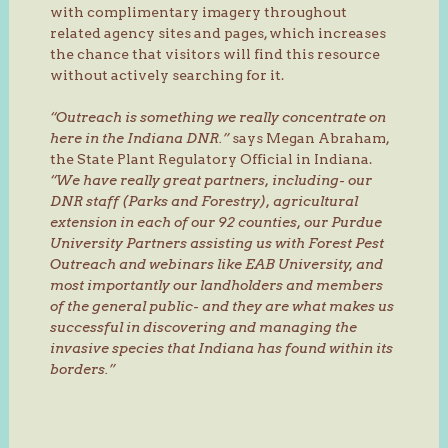
with complimentary imagery throughout
related agency sites and pages, which increases
the chance that visitors will find this resource
without actively searching for it.
“Outreach is something we really concentrate on
here in the Indiana DNR.”
says Megan Abraham,
the State Plant Regulatory Official in Indiana.
“We have really great partners, including- our
DNR staff (Parks and Forestry), agricultural
extension in each of our 92 counties, our Purdue
University Partners assisting us with Forest Pest
Outreach and webinars like EAB University, and
most importantly our landholders and members
of the general public- and they are what makes us
successful in discovering and managing the
invasive species that Indiana has found within its
borders.”