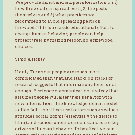
We provide direct and simple information on 1)
how firewood can spread pests, 2) the pests
themselves, and 3) what practices we
recommend to avoid spreading pests on
firewood. This is a classic educational effort to
change human behavior; people can help
protect trees by making responsible firewood
choices.
Simple, right?
If only. Turns out people are much more
complicated than that, and stacks on stacks of
research suggests that information alone is not
enough. A science communication strategy that
assumes people will alter their behavior with
new information – the knowledge-deficit model
– often falls short because factors such as values,
attitudes, social norms (essentially the desire to
fit in), and socioeconomic circumstances are key
drivers of human behavior. To be effective, our
campaign’s messaging needs to not only inform,